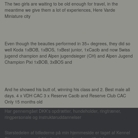
The two girls are waiting to be old enough for travel, in the
meantime we give them a lot of experiences, Here Varde
Miniature city
Nyheder
Switzerland did us good
Even though the beauties performed in 35+ degrees, they did so
well Koda 1xBOB, 1xBOS, 1xBest junior, 1xCacib and now Swiss
jugend champion and Alpen jugendsieger (CH) and Alpen Jugend
Champion Pixi 1xBOB, 3xBOS and
Læs mere
Nyheder
Koda was also in Dortmund
And he showed his butt of, winning his class and 2. Best male all
days. 4 x VDH CAC 3 x Reserve Cacib and Reserve Club CAC
Only 15 months old
Har gennemgået DKK's opdrætter, hundeholder, ringtræner,
ringpersonale og instruktøruddannelser
Størstedelen af billederne på min hjemmeside er taget af Kennel